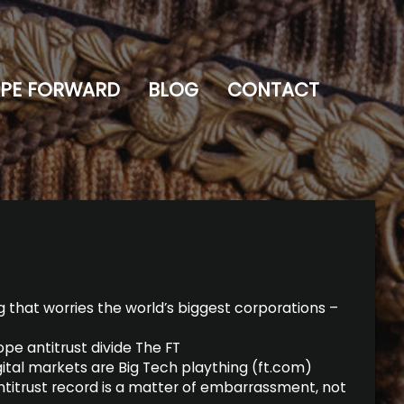
PE FORWARD
BLOG
CONTACT
 that worries the world’s biggest corporations –
pe antitrust divide The FT
igital markets are Big Tech plaything (ft.com)
nti­trust record is a mat­ter of embar­rass­ment, not