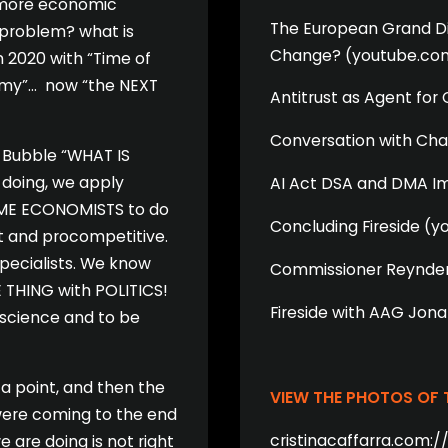
s more economic
The European Grand Dig
 problem? what is
Change? (youtube.co
n 2020 with “Time of
nomy”… now “the NEXT
Antitrust as Agent fo
Conversation with Cha
t Bubble “WHAT IS
doing, we apply
AI Act DSA and DMA I
AME ECONOMISTS to do
Concluding Fireside (
ent and procompetitive.
specialists. We know
Commissioner Reynder
E THING with POLITICS!
Fireside with AAG Jon
 science and to be
a point, and then the
VIEW THE PHOTOS OF
were coming to the end
cristinacaffarra.com:/
 are doing is not right