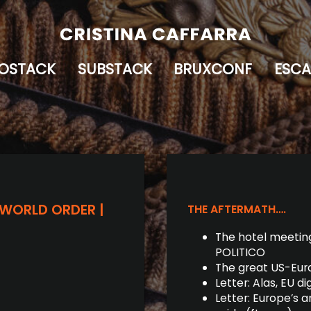
OSTACK
SUBSTACK
BRUXCONF
ESCA
 WORLD ORDER |
THE AFTERMATH….
The hotel meeting
POLITICO
The great US-Euro
Letter: Alas, EU d
Letter: Europe’s a