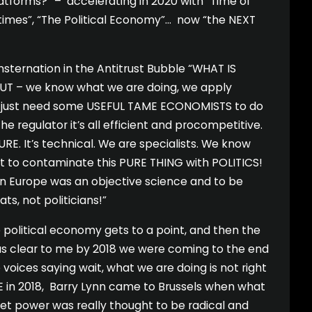
latforms?” – accelerating in 2020 with “Time of
times”, “The Political Economy”… now “the NEXT
ternation in the Antitrust Bubble “WHAT IS
UT – we know what we are doing, we apply
just need some USEFUL TAME ECONOMISTS to do
he regulator it’s all efficient and procompetitive.
RE. It’s technical. We are specialists. We know
nt to contaminate this PURE THING with POLITICS!
n Europe was an objective science and to be
s, not politicians!”
political economy gets to a point, and then the
as clear to me by 2018 we were coming to the end
 voices saying wait, what we are doing is not right
 in 2018, Barry Lynn came to Brussels when what
t power was really thought to be radical and