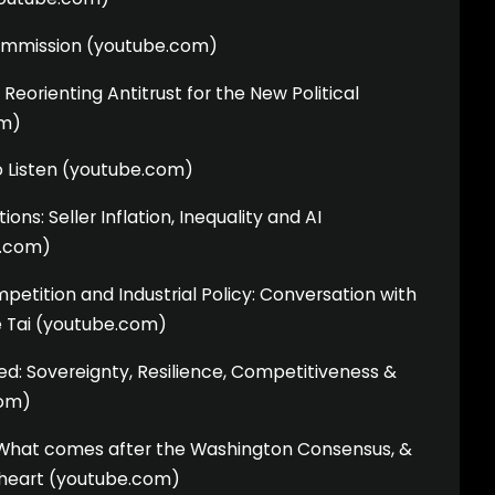
ommission (youtube.com)
Reorienting Antitrust for the New Political
m)
to Listen (youtube.com)
ns: Seller Inflation, Inequality and AI
e.com)
etition and Industrial Policy: Conversation with
 Tai (youtube.com)
ited: Sovereignty, Resilience, Competitiveness &
com)
What comes after the Washington Consensus, &
e heart (youtube.com)