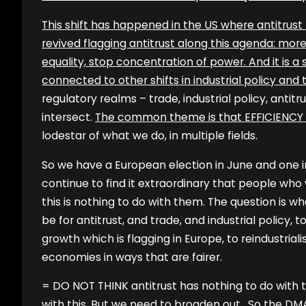
This shift has happened in the US where antitrust
revived flagging antitrust along this agenda: more
equality, stop concentration of power. And it is a s
connected to other shifts in industrial policy and 
regulatory realms – trade, industrial policy, antitr
intersect.
The common theme is that EFFICIENCY
lodestar of what we do, in multiple fields.
So we have a European election in June and one i
continue to find it extraordinary that people who 
this is nothing to do with them. The question is 
be for antitrust, and trade, and industrial policy,
growth which is flagging in Europe, to reindustrial
economies in ways that are fairer.
= DO NOT THINK antitrust has nothing to do with thi
with this. But we need to broaden out. So the DM