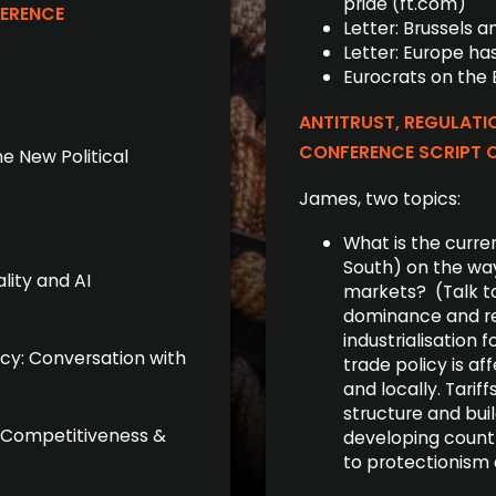
pride (ft.com)
FERENCE
Letter: Brus­sels 
Letter: Europe has
Eurocrats on the
ANTITRUST, REGULATI
CONFERENCE SCRIPT 
he New Political
James, two topics:
What is the curren
South) on the way
lity and AI
markets? (Talk to
dominance and re
industrialisation 
icy: Conversation with
trade policy is af
and locally. Tarif
structure and buil
e, Competitiveness &
developing countr
to protectionism 