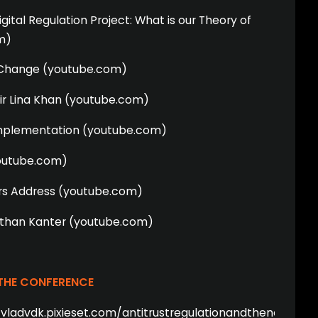
ital Regulation Project: What is our Theory of
m)
r Change (youtube.com)
ir Lina Khan (youtube.com)
mplementation (youtube.com)
youtube.com)
s Address (youtube.com)
athan Kanter (youtube.com)
 THE CONFERENCE
/vladvdk.pixieset.com/antitrustregulationandthenextworl