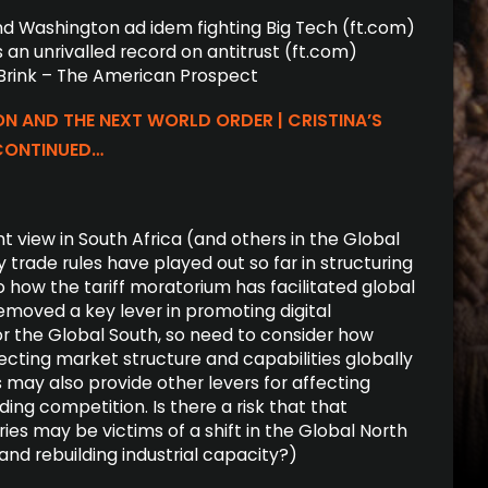
and Wash­ing­ton ad idem fight­ing Big Tech (ft.com)
 an unri­valled record on anti­trust (ft.com)
 Brink – The American Prospect
ON AND THE NEXT WORLD ORDER | CRISTINA’S
CONTINUED…
t view in South Africa (and others in the Global
 trade rules have played out so far in structuring
 how the tariff moratorium has facilitated global
moved a key lever in promoting digital
for the Global South, so need to consider how
fecting market structure and capabilities globally
fs may also provide other levers for affecting
ding competition. Is there a risk that that
ies may be victims of a shift in the Global North
and rebuilding industrial capacity?)