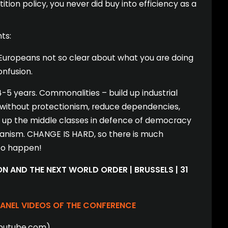
tion policy, you never did buy into efficiency as a
ts:
Europeans not so clear about what you are doing
nfusion.
 4-5 years. Commonalities – build up industrial
 without protectionism, reduce dependencies,
ld up the middle classes in defence of democracy
ianism. CHANGE IS HARD, so there is much
 to happen!
N AND THE NEXT WORLD ORDER | BRUSSELS | 31
PANEL VIDEOS OF THE CONFERENCE
youtube.com)