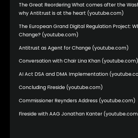
The Great Reordering What comes after the Was
why Antitrust is at the heart (youtube.com)
The European Grand Digital Regulation Project: Wh
Change? (youtube.com)
Antitrust as Agent for Change (youtube.com)
Conversation with Chair Lina Khan (youtube.com
AI Act DSA and DMA Implementation (youtube.c
Concluding Fireside (youtube.com)
Commissioner Reynders Address (youtube.com)
Fireside with AAG Jonathan Kanter (youtube.com