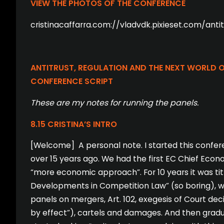
VIEW THE PHOTOS OF THE CONFERENCE
cristinacaffarra.com://vladvdk.pixieset.com/ant
ANTITRUST, REGULATION AND THE NEXT WORLD OR
CONFERENCE SCRIPT
These are my notes for running the panels.
8.15 CRISTINA’S INTRO
[Welcome] A personal note. I started this confer
over 15 years ago. We had the first EC Chief Econ
“more economic approach”. For 10 years it was ti
Developments in Competition Law” (so boring), wi
panels on mergers, Art. 102, exegesis of Court dec
by effect”), cartels and damages. And then gradua