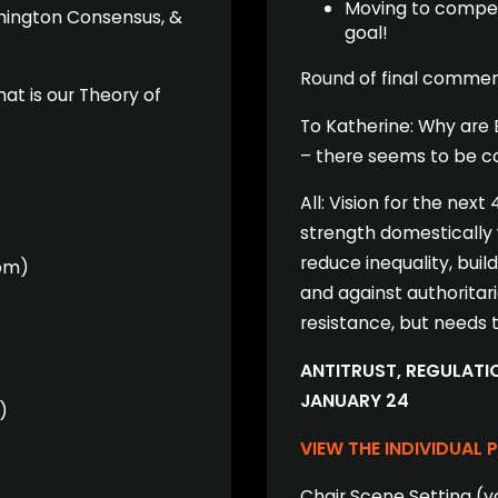
Moving to competi
hington Consensus, &
goal!
Round of final commen
at is our Theory of
To Katherine: Why are 
– there seems to be co
All: Vision for the next
)
strength domestically
reduce inequality, bui
om)
and against authoritar
resistance, but needs
ANTITRUST, REGULATIO
JANUARY 24
)
VIEW THE INDIVIDUAL 
Chair Scene Setting (