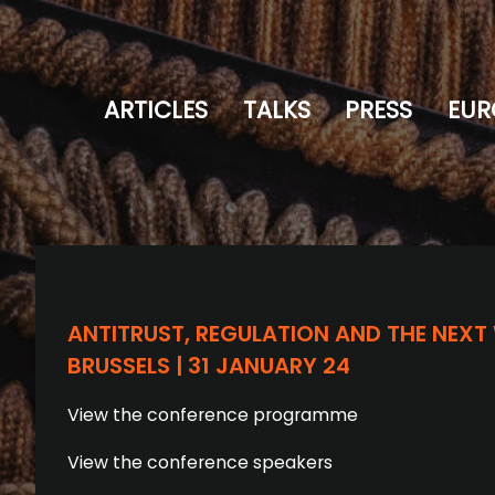
ARTICLES
TALKS
PRESS
EUR
ANTITRUST, REGULATION AND THE NEXT
BRUSSELS | 31 JANUARY 24
View the conference programme
View the conference speakers