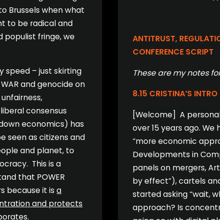
 to Brussels when what
t to be radical and
populist fringe, we
ANTITRUST, REGULATI
CONFERENCE SCRIPT
 speed – just skirting
These are my notes for
g, WAR and genocide on
8.15 CRISTINA’S INTRO
 unfairness,
eoliberal consensus
[Welcome] A personal n
le down economics) has
over 15 years ago. We h
be seen as citizens and
“more economic approac
eople and planet, to
Developments in Compet
ocracy. This is a
panels on mergers, Art.
rstand that POWER
by effect”), cartels a
s because it is
a
started asking “wait, 
entration and protects
approach? Is concentr
porates.