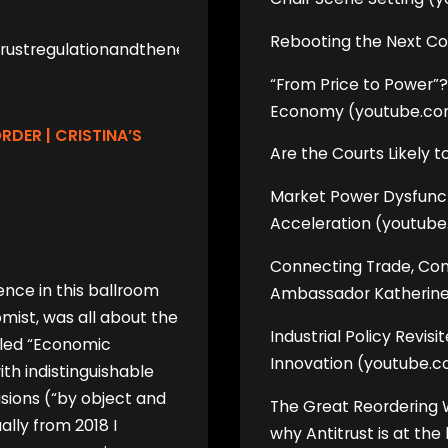
Rebooting the Next C
itrustregulationandthenextworldorder/
“From Price to Power”? 
Economy (youtube.co
DER | CRISTINA’S
Are the Courts Likely 
Market Power Dysfunctio
Acceleration (youtub
Connecting Trade, Comp
ence in this ballroom
Ambassador Katherine
omist, was all about the
Industrial Policy Revis
tled “Economic
Innovation (youtube.
th indistinguishable
isions (“by object and
The Great Reordering 
lly from 2018 I
why Antitrust is at th