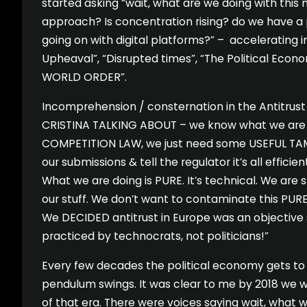
started asking “wait, what are we doing with thi
approach? Is concentration rising? do we have a
going on with digital platforms?” – accelerating i
Upheaval”, “Disrupted times”, “The Political Eco
WORLD ORDER”.
Incomprehension / consternation in the Antitrus
CRISTINA TALKING ABOUT – we know what we are 
COMPETITION LAW, we just need some USEFUL T
our submissions & tell the regulator it’s all effici
What we are doing is PURE. It’s technical. We are 
our stuff. We don’t want to contaminate this PUR
We DECIDED antitrust in Europe was an objective
practiced by technocrats, not politicians!”
Every few decades the political economy gets to 
pendulum swings. It was clear to me by 2018 we 
of that era. There were voices saying wait, what we