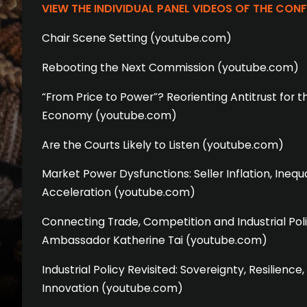
VIEW THE INDIVIDUAL PANEL VIDEOS OF THE CON
Chair Scene Setting (youtube.com)
Rebooting the Next Commission (youtube.com)
“From Price to Power”? Reorienting Antitrust for t
Economy (youtube.com)
Are the Courts Likely to Listen (youtube.com)
Market Power Dysfunctions: Seller Inflation, Inequa
Acceleration (youtube.com)
Connecting Trade, Competition and Industrial Pol
Ambassador Katherine Tai (youtube.com)
Industrial Policy Revisited: Sovereignty, Resilienc
Innovation (youtube.com)