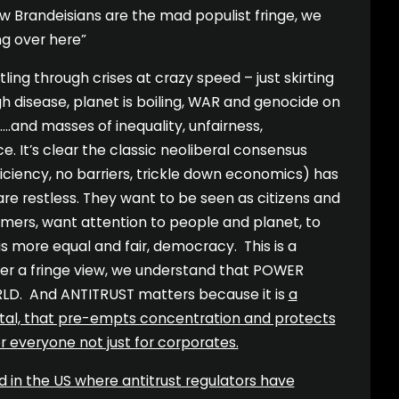
 Brandeisians are the mad populist fringe, we
g over here”
ling through crises at crazy speed – just skirting
h disease, planet is boiling, WAR and genocide on
 ….and masses of inequality, unfairness,
ce. It’s clear the classic neoliberal consensus
iciency, no barriers, trickle down economics) has
are restless. They want to be seen as citizens and
umers, want attention to people and planet, to
 is more equal and fair, democracy. This is a
ger a fringe view, we understand that POWER
RLD. And ANTITRUST matters because it is
a
pital, that pre-empts concentration and protects
everyone not just for corporates.
d in the US where antitrust regulators have