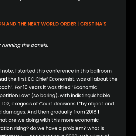
ON AND THE NEXT WORLD ORDER | CRISTINA’S
 running the panels.
ote. I started this conference in this ballroom
ad the first EC Chief Economist, was all about the
h”. For 10 years it was titled “Economic
ition Law” (so boring), with indistinguishable
 102, exegesis of Court decisions (“by object and
nd damages. And then gradually from 2018 I
what are we doing with this more economic
ation rising? do we have a problem? what is