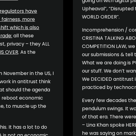
going on with digital p
Upheaval”, “Disrupted 
 regulators have
WORLD ORDER”.
 fairness, more
hift which is also
Incomprehension / cons
trade:
all these
CRISTINA TALKING ABO
ust, privacy – they ALL
COMPETITION LAW, we 
 IS OVER
. As the
our submissions & tell t
What we are doing is PU
our stuff. We don’t wa
n November in the US, I
We DECIDED antitrust i
work in antitrust think
practiced by technocrat
what should the agenda
 to reboot economic
Every few decades the 
ise, to muscle up the
pendulum swings. It w
of that era. There were
– Lina Khan spoke HERE
s. It has a lot to do
he was saying on marke
A is not an economic