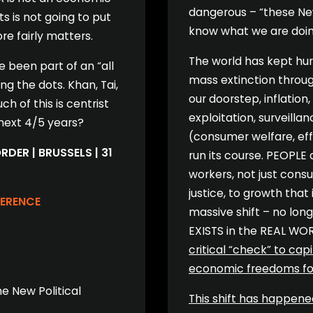
dangerous – “these New
ts is not going to put
know what we are doin
e fairly matters.
The world has kept hurt
 been part of an “all
mass extinction throug
g the dots. Khan, Tai,
our doorstep, inflation,
 of this is centrist
exploitation, surveillan
 next 4/5 years?
(consumer welfare, eff
DER | BRUSSELS | 31
run its course. PEOPLE 
workers, not just cons
justice, to growth that
FERENCE
massive shift – no lon
EXISTS in the REAL WO
critical “check” to ca
economic freedoms for 
he New Political
This shift has happene