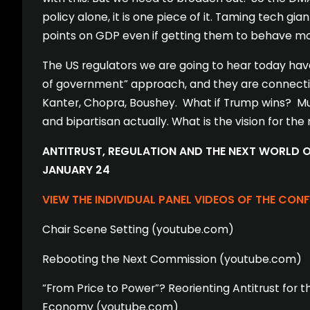
policy alone, it is one piece of it. Taming tech gian
points on GDP even if getting them to behave mor
The US regulators we are going to hear today have
of government” approach, and they are connectin
Kanter, Chopra, Boushey. What if Trump wins? Much
and bipartisan actually. What is the vision for the
ANTITRUST, REGULATION AND THE NEXT WORLD OR
JANUARY 24
VIEW THE INDIVIDUAL PANEL VIDEOS OF THE CON
Chair Scene Setting (youtube.com)
Rebooting the Next Commission (youtube.com)
“From Price to Power”? Reorienting Antitrust for t
Economy (youtube.com)