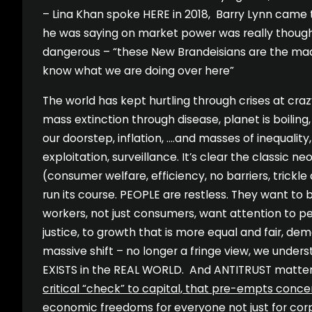
– Lina Khan spoke HERE in 2018, Barry Lynn came
he was saying on market power was really though
dangerous – “these New Brandeisians are the mad 
know what we are doing over here”
The world has kept hurtling through crises at crazy
mass extinction through disease, planet is boilin
our doorstep, inflation, ….and masses of inequality,
exploitation, surveillance. It’s clear the classic n
(consumer welfare, efficiency, no barriers, trick
run its course. PEOPLE are restless. They want to 
workers, not just consumers, want attention to p
justice, to growth that is more equal and fair, dem
massive shift – no longer a fringe view, we unde
EXISTS in the REAL WORLD. And ANTITRUST matter
critical “check” to capital, that pre-empts conc
economic freedoms for everyone not just for cor